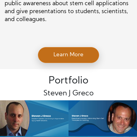
public awareness about stem cell applications
and give presentations to students, scientists,
and colleagues.
Learn More
Portfolio
Steven J Greco