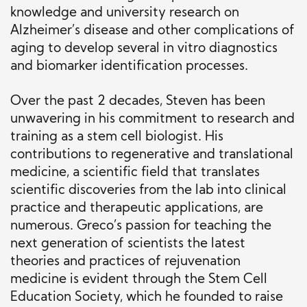
knowledge and university research on
Alzheimer’s disease and other complications of
aging to develop several in vitro diagnostics
and biomarker identification processes.
Over the past 2 decades, Steven has been
unwavering in his commitment to research and
training as a stem cell biologist. His
contributions to regenerative and translational
medicine, a scientific field that translates
scientific discoveries from the lab into clinical
practice and therapeutic applications, are
numerous. Greco’s passion for teaching the
next generation of scientists the latest
theories and practices of rejuvenation
medicine is evident through the Stem Cell
Education Society, which he founded to raise