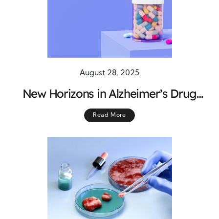
August 28, 2025
New Horizons in Alzheimer’s Drug
Discovery: Charting a Path Forward
Read More