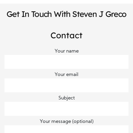
Get In Touch With Steven J Greco
Contact
Your name
Your email
Subject
Your message (optional)