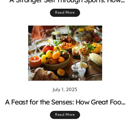
Physical Activity Shapes Mind and Body
Read More
July 1, 2025
A Feast for the Senses: How Great Food
and Live Music Make the Ultimate
Read More
Night Out