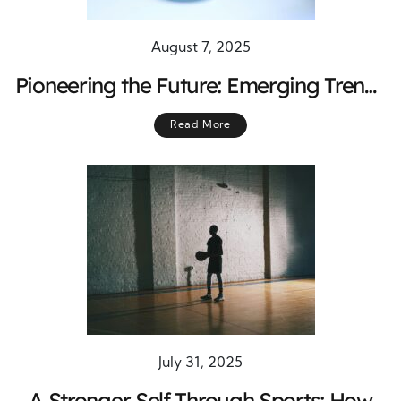
August 7, 2025
Pioneering the Future: Emerging Trends
in Stem Cell Biology and Regenerative
Read More
Medicine
July 31, 2025
A Stronger Self Through Sports: How