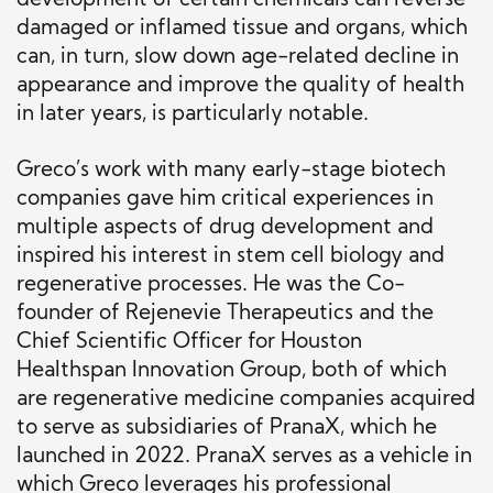
development of certain chemicals can reverse
damaged or inflamed tissue and organs, which
can, in turn, slow down age-related decline in
appearance and improve the quality of health
in later years, is particularly notable.
Greco’s work with many early-stage biotech
companies gave him critical experiences in
multiple aspects of drug development and
inspired his interest in stem cell biology and
regenerative processes. He was the Co-
founder of Rejenevie Therapeutics and the
Chief Scientific Officer for Houston
Healthspan Innovation Group, both of which
are regenerative medicine companies acquired
to serve as subsidiaries of PranaX, which he
launched in 2022. PranaX serves as a vehicle in
which Greco leverages his professional