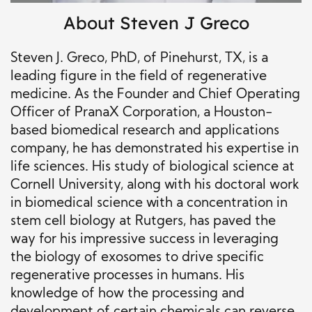
About Steven J Greco
Steven J. Greco, PhD, of Pinehurst, TX, is a
leading figure in the field of regenerative
medicine. As the Founder and Chief Operating
Officer of PranaX Corporation, a Houston-
based biomedical research and applications
company, he has demonstrated his expertise in
life sciences. His study of biological science at
Cornell University, along with his doctoral work
in biomedical science with a concentration in
stem cell biology at Rutgers, has paved the
way for his impressive success in leveraging
the biology of exosomes to drive specific
regenerative processes in humans. His
knowledge of how the processing and