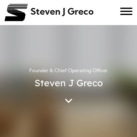
Steven J Greco
Founder & Chief Operating Officer
Steven J Greco