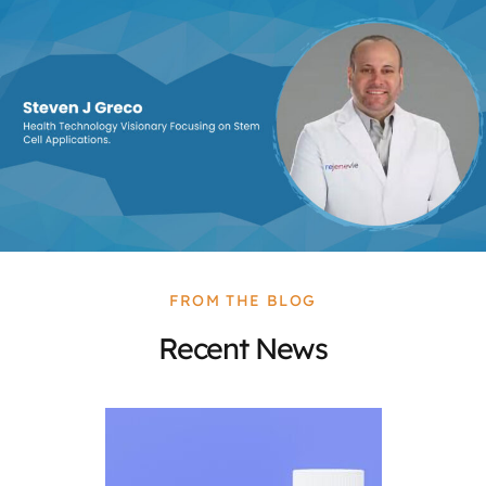
FROM THE BLOG
Recent News