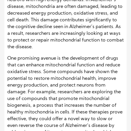
neurons with high energy demands. In Alzheimer’s
disease, mitochondria are often damaged, leading to
decreased energy production, oxidative stress, and
cell death. This damage contributes significantly to
the cognitive decline seen in Alzheimer’s patients. As
a result, researchers are increasingly looking at ways
to protect or repair mitochondrial function to combat
the disease.
One promising avenue is the development of drugs
that can enhance mitochondrial function and reduce
oxidative stress. Some compounds have shown the
potential to restore mitochondrial health, improve
energy production, and protect neurons from
damage. For example, researchers are exploring the
use of compounds that promote mitochondrial
biogenesis, a process that increases the number of
healthy mitochondria in cells. If these therapies prove
effective, they could offer a novel way to slow or
even reverse the course of Alzheimer’s disease by