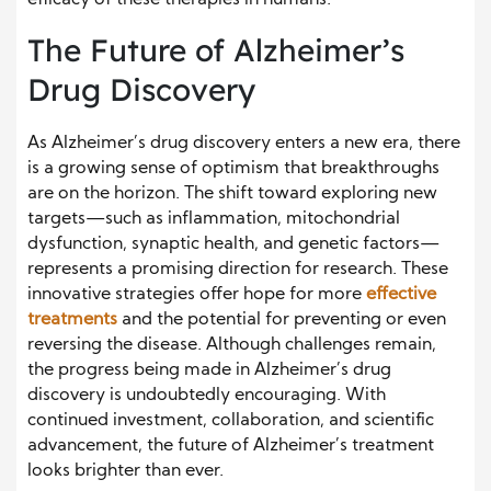
efficacy of these therapies in humans.
The Future of Alzheimer’s
Drug Discovery
As Alzheimer’s drug discovery enters a new era, there
is a growing sense of optimism that breakthroughs
are on the horizon. The shift toward exploring new
targets—such as inflammation, mitochondrial
dysfunction, synaptic health, and genetic factors—
represents a promising direction for research. These
innovative strategies offer hope for more
effective
treatments
and the potential for preventing or even
reversing the disease. Although challenges remain,
the progress being made in Alzheimer’s drug
discovery is undoubtedly encouraging. With
continued investment, collaboration, and scientific
advancement, the future of Alzheimer’s treatment
looks brighter than ever.