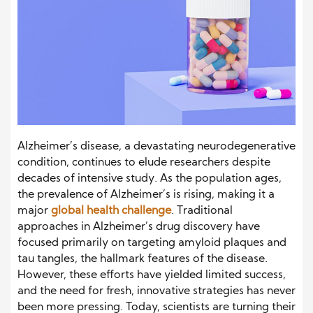
Alzheimer’s disease, a devastating neurodegenerative
condition, continues to elude researchers despite
decades of intensive study. As the population ages,
the prevalence of Alzheimer’s is rising, making it a
major
global health challenge
. Traditional
approaches in Alzheimer’s drug discovery have
focused primarily on targeting amyloid plaques and
tau tangles, the hallmark features of the disease.
However, these efforts have yielded limited success,
and the need for fresh, innovative strategies has never
been more pressing. Today, scientists are turning their