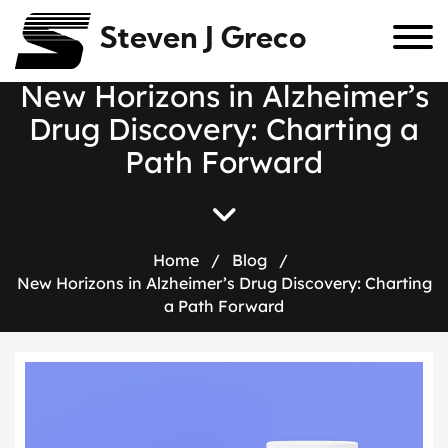
Steven J Greco
N
e
w
H
o
r
i
z
o
n
s
i
n
A
l
z
h
e
i
m
e
r
’
s
D
r
u
g
D
i
s
c
o
v
e
r
y
:
C
h
a
r
t
i
n
g
a
P
a
t
h
F
o
r
w
a
r
d
Home
/
Blog
/
New Horizons in Alzheimer’s Drug Discovery: Charting
a Path Forward