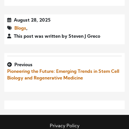
August 28, 2025
Blogs
,
This post was written by Steven J Greco
Previous
Pioneering the Future: Emerging Trends in Stem Cell
Biology and Regenerative Medicine
Privacy Policy