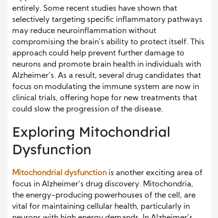
entirely. Some recent studies have shown that
selectively targeting specific inflammatory pathways
may reduce neuroinflammation without
compromising the brain’s ability to protect itself. This
approach could help prevent further damage to
neurons and promote brain health in individuals with
Alzheimer’s. As a result, several drug candidates that
focus on modulating the immune system are now in
clinical trials, offering hope for new treatments that
could slow the progression of the disease.
Exploring Mitochondrial
Dysfunction
Mitochondrial dysfunction
is another exciting area of
focus in Alzheimer’s drug discovery. Mitochondria,
the energy-producing powerhouses of the cell, are
vital for maintaining cellular health, particularly in