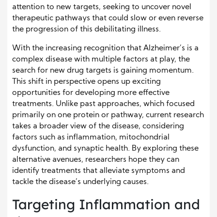
attention to new targets, seeking to uncover novel
therapeutic pathways that could slow or even reverse
the progression of this debilitating illness.
With the increasing recognition that Alzheimer’s is a
complex disease with multiple factors at play, the
search for new drug targets is gaining momentum.
This shift in perspective opens up exciting
opportunities for developing more effective
treatments. Unlike past approaches, which focused
primarily on one protein or pathway, current research
takes a broader view of the disease, considering
factors such as inflammation, mitochondrial
dysfunction, and synaptic health. By exploring these
alternative avenues, researchers hope they can
identify treatments that alleviate symptoms and
tackle the disease’s underlying causes.
Targeting Inflammation and