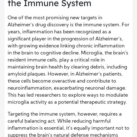
the Immune System
One of the most promising new targets in
Alzheimer’s drug discovery is the immune system. For
years, inflammation has been recognized as a
significant player in the progression of Alzheimer’s,
with growing evidence linking chronic inflammation
in the brain to cognitive decline. Microglia, the brain’s
resident immune cells, play a critical role in
maintaining brain health by clearing debris, including
amyloid plaques. However, in Alzheimer’s patients,
these cells become overactive and contribute to
neuroinflammation, exacerbating neuronal damage.
This has led researchers to explore ways to modulate
microglia activity as a potential therapeutic strategy.
Targeting the immune system, however, requires a
careful balancing act. While reducing harmful
inflammation is essential, it’s equally important not to
suppress the brain’s natural defense mechanisms