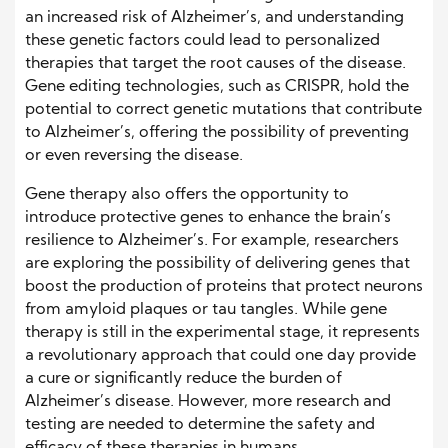
an increased risk of Alzheimer’s, and understanding
these genetic factors could lead to personalized
therapies that target the root causes of the disease.
Gene editing technologies, such as CRISPR, hold the
potential to correct genetic mutations that contribute
to Alzheimer’s, offering the possibility of preventing
or even reversing the disease.
Gene therapy also offers the opportunity to
introduce protective genes to enhance the brain’s
resilience to Alzheimer’s. For example, researchers
are exploring the possibility of delivering genes that
boost the production of proteins that protect neurons
from amyloid plaques or tau tangles. While gene
therapy is still in the experimental stage, it represents
a revolutionary approach that could one day provide
a cure or significantly reduce the burden of
Alzheimer’s disease. However, more research and
testing are needed to determine the safety and