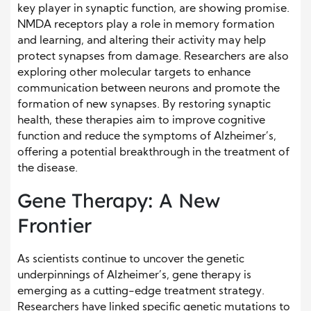
key player in synaptic function, are showing promise.
NMDA receptors play a role in memory formation
and learning, and altering their activity may help
protect synapses from damage. Researchers are also
exploring other molecular targets to enhance
communication between neurons and promote the
formation of new synapses. By restoring synaptic
health, these therapies aim to improve cognitive
function and reduce the symptoms of Alzheimer’s,
offering a potential breakthrough in the treatment of
the disease.
Gene Therapy: A New
Frontier
As scientists continue to uncover the genetic
underpinnings of Alzheimer’s, gene therapy is
emerging as a cutting-edge treatment strategy.
Researchers have linked specific genetic mutations to