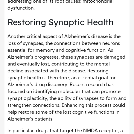
addressing one of its root causes: mitochondrial
dysfunction.
Restoring Synaptic Health
Another critical aspect of Alzheimer’s disease is the
loss of synapses, the connections between neurons
essential for memory and cognitive function. As
Alzheimer’s progresses, these synapses are damaged
and eventually lost, contributing to the mental
decline associated with the disease. Restoring
synaptic health is, therefore, an essential goal for
Alzheimer’s drug discovery. Recent research has
focused on identifying molecules that can promote
synaptic plasticity, the ability of synapses to form and
strengthen connections. Enhancing this process could
help restore some of the lost cognitive functions in
Alzheimer’s patients.
In particular, drugs that target the NMDA receptor, a