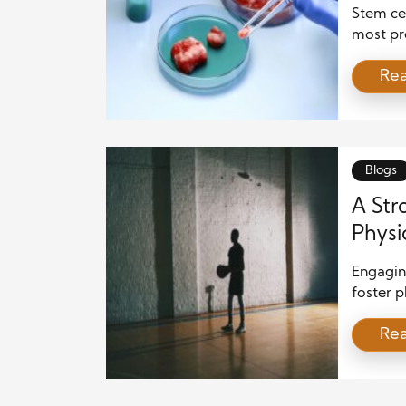
Medi
Stem ce
most pro
conditio
Re
years, 
clinical
underst
replace
Blogs
A Str
Physi
Engaging
foster p
extends 
Re
Particip
mental h
connecti
[…]