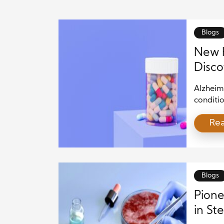
Blogs
New H
Disco
Alzheim
conditio
of inten
Re
of Alzhe
challeng
discove
plaques 
disease.
Blogs
Pione
in St