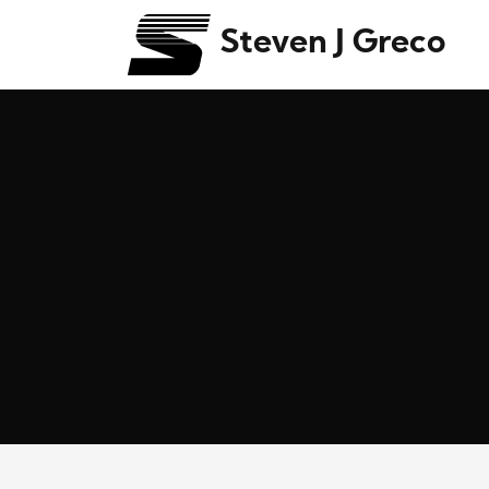
Steven J Greco