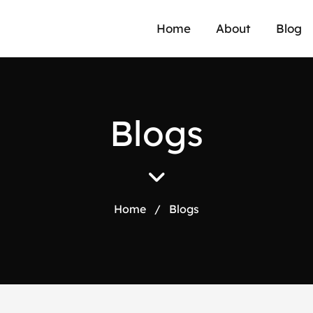
Home
About
Blog
B
l
o
g
s
Home
/
Blogs