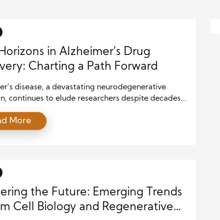
orizons in Alzheimer’s Drug
very: Charting a Path Forward
er’s disease, a devastating neurodegenerative
n, continues to elude researchers despite decades
sive study. As the population ages, the prevalence
ad More
imer’s is rising, making it a major global health
e. Traditional approaches in Alzheimer’s drug
ry have focused primarily on targeting amyloid
and tau tangles, the hallmark features of the
 However, […]
ering the Future: Emerging Trends
em Cell Biology and Regenerative