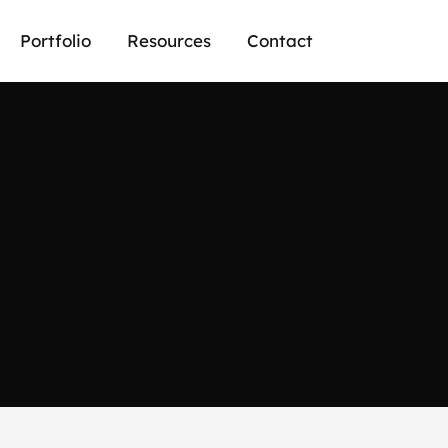
Portfolio
Resources
Contact