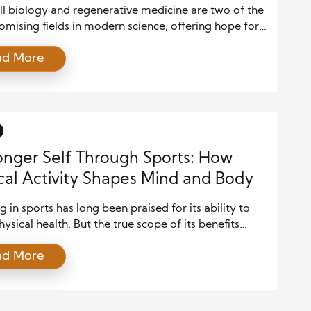
cine
ll biology and regenerative medicine are two of the
mising fields in modern science, offering hope for
ns that were once considered untreatable. In recent
ad More
rapid advancements in technology, research, and
 applications have opened new doors to
anding how stem cells can be harnessed to repair or
 damaged tissues and […]
onger Self Through Sports: How
cal Activity Shapes Mind and Body
 in sports has long been praised for its ability to
hysical health. But the true scope of its benefits
far beyond muscle tone and cardiovascular fitness.
ad More
ating in sports is a powerful tool for nurturing
ealth, building character, and fostering social
on. Whether it’s a solo pursuit like swimming or a