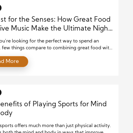
st for the Senses: How Great Food
ive Music Make the Ultimate Night
u’re looking for the perfect way to spend an
, few things compare to combining great food with
gy of live music. Whether you’re attending a dinner
ad More
joying a meal at a music venue, or simply savoring
tes while your favorite band plays, the combination
and live entertainment offers […]
enefits of Playing Sports for Mind
Body
sports offers much more than just physical activity.
es both the mind and body in ways that improve