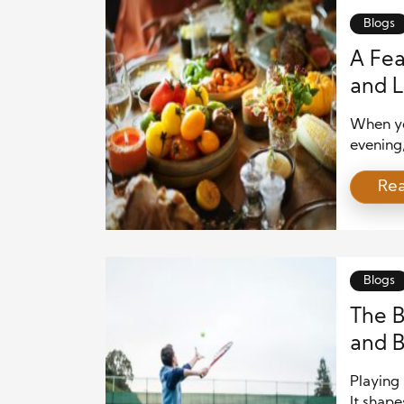
Blogs
A Fea
and L
Out
When yo
evening
the ener
Re
show, en
some bi
of food 
Blogs
The B
and 
Playing 
It shap